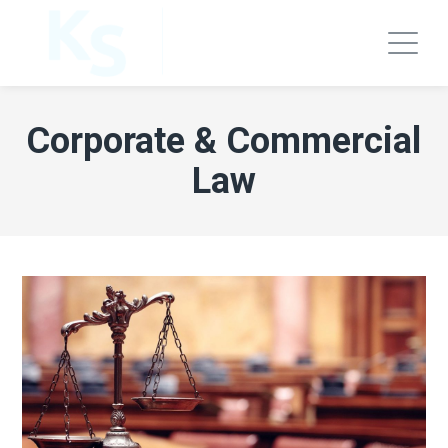
Corporate & Commercial
Law