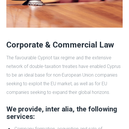
Corporate & Commercial Law
The favourable Cypriot tax regime and the extensive
network of double-taxation treaties have enabled Cyprus
to be an ideal base for non-European Union companies
seeking to exploit the EU market, as well as for EU
companies seeking to expand their global horizons.
We provide, inter alia, the following
services:
Company formation, acquisition and sale of