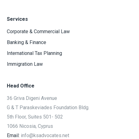
Services
Corporate & Commercial Law
Banking & Finance
International Tax Planning
Immigration Law
Head Office
36 Griva Digeni Avenue
G & T Paraskeviades Foundation Bldg.
5th Floor, Suites 501- 502
1066 Nicosia, Cyprus
Email:
info@ksadvocates.net