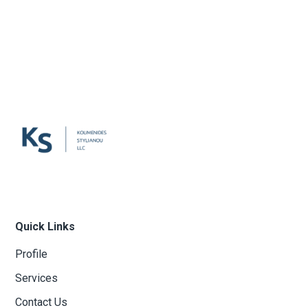
Quick Links
Profile
Services
Contact Us