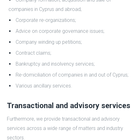
companies in Cyprus and abroad;
Corporate re-organizations;
Advice on corporate governance issues;
Company winding up petitions;
Contract claims;
Bankruptcy and insolvency services;
Re-domiciliation of companies in and out of Cyprus;
Various ancillary services.
Transactional and advisory services
Furthermore, we provide transactional and advisory
services across a wide range of matters and industry
sectors.