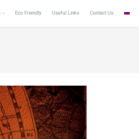
s
Eco Friendly
Useful Links
Contact Us