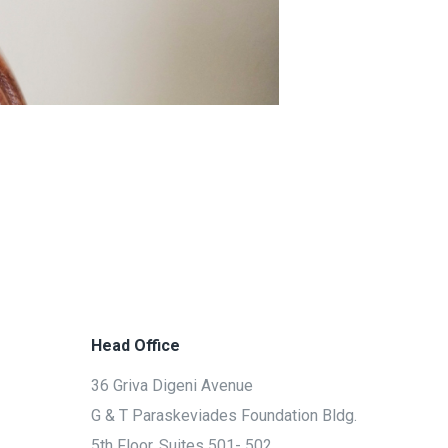
Head Office
36 Griva Digeni Avenue
G & T Paraskeviades Foundation Bldg.
5th Floor, Suites 501- 502