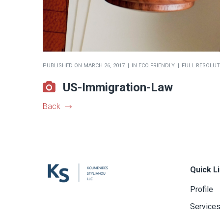
PUBLISHED ON
MARCH 26, 2017
IN
ECO FRIENDLY
FULL RESOLUTI
US-Immigration-Law
Back
Quick L
Profile
Service