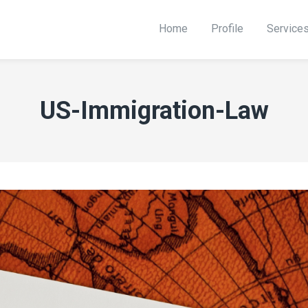
Home
Profile
Service
US-Immigration-Law