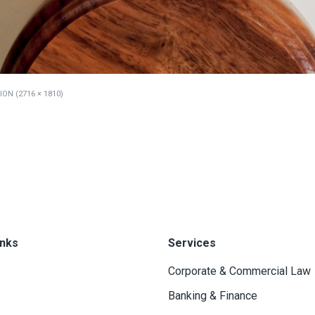
ON (2716 × 1810)
inks
Services
Corporate & Commercial Law
s
Banking & Finance