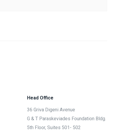
Head Office
36 Griva Digeni Avenue
G & T Paraskeviades Foundation Bldg.
5th Floor, Suites 501- 502