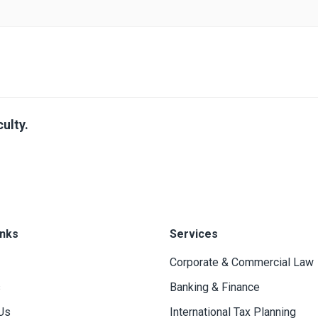
ulty.
inks
Services
Corporate & Commercial Law
s
Banking & Finance
Us
International Tax Planning