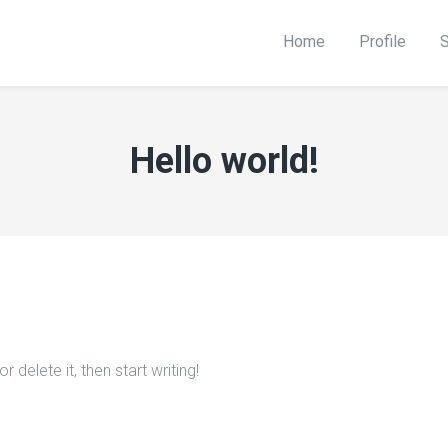
Home
Profile
S
Hello world!
 delete it, then start writing!