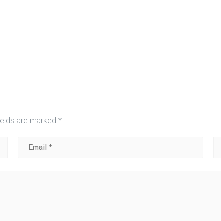
ields are marked
*