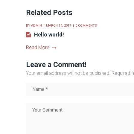
Related Posts
BY
ADMIN
MARCH 14, 2017
0 COMMENTS
Hello world!
Read More
Leave a Comment!
Your email address will not be published.
Required f