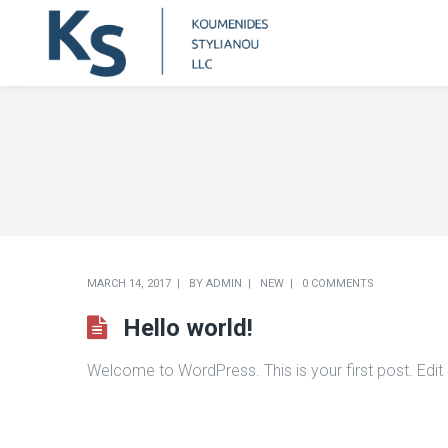
MARCH 14, 2017
BY
ADMIN
NEW
0 COMMENTS
Hello world!
Welcome to WordPress. This is your first post. Edit or