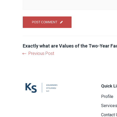
Exactly what are Values of the Two-Year Fac
Previous Post
Quick L
Profile
Service
Contact 