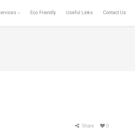
ervices
Eco Friendly
Useful Links
Contact Us
Share
0